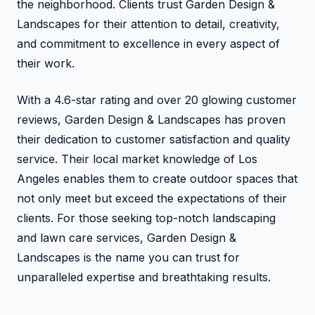
the neighborhood. Clients trust Garden Design &
Landscapes for their attention to detail, creativity,
and commitment to excellence in every aspect of
their work.
With a 4.6-star rating and over 20 glowing customer
reviews, Garden Design & Landscapes has proven
their dedication to customer satisfaction and quality
service. Their local market knowledge of Los
Angeles enables them to create outdoor spaces that
not only meet but exceed the expectations of their
clients. For those seeking top-notch landscaping
and lawn care services, Garden Design &
Landscapes is the name you can trust for
unparalleled expertise and breathtaking results.