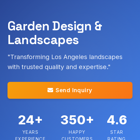
Garden Design &
Landscapes
"Transforming Los Angeles landscapes
with trusted quality and expertise."
Send Inquiry
24+
350+
4.6
YEARS
HAPPY
STAR
EXPERIENCE
CUSTOMERS
RATING