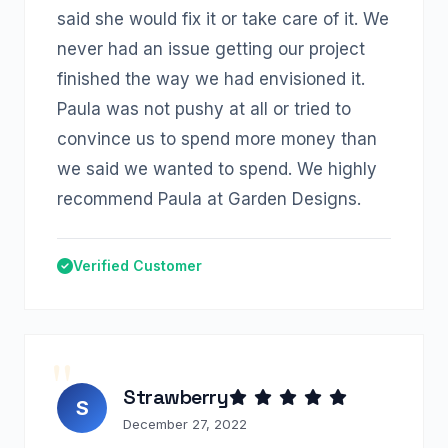
said she would fix it or take care of it. We
never had an issue getting our project
finished the way we had envisioned it.
Paula was not pushy at all or tried to
convince us to spend more money than
we said we wanted to spend. We highly
recommend Paula at Garden Designs.
Verified Customer
Strawberry
S
December 27, 2022