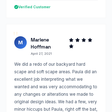
Verified Customer
Marlene
M
Hoffman
April 27, 2021
We did a redo of our backyard hard
scape and soft scape areas. Paula did an
excellent job interpreting what we
wanted and was very accommodating to
any changes or alterations we made to
original design ideas. We had a few, very
minor hiccups but Paula, right off the bat,