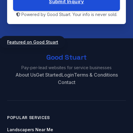
Submit Inquiry
Powered by Good Stuart. Your info is never sold.
Featured on Good Stuart
Good Stuart
Pay-per-lead websites for service businesses
About Us
Get Started
Login
Terms & Conditions
Contact
POPULAR SERVICES
Landscapers Near Me