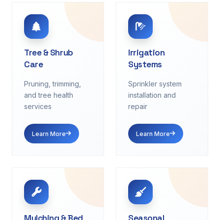
Tree & Shrub
Irrigation
Care
Systems
Pruning, trimming,
Sprinkler system
and tree health
installation and
services
repair
Learn More
Learn More
Mulching & Bed
Seasonal