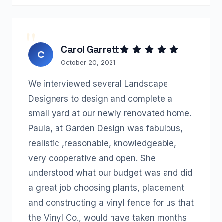
Carol Garrett
C
October 20, 2021
We interviewed several Landscape
Designers to design and complete a
small yard at our newly renovated home.
Paula, at Garden Design was fabulous,
realistic ,reasonable, knowledgeable,
very cooperative and open. She
understood what our budget was and did
a great job choosing plants, placement
and constructing a vinyl fence for us that
the Vinyl Co., would have taken months