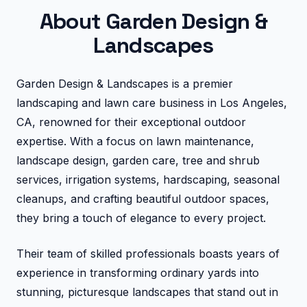
About Garden Design &
Landscapes
Garden Design & Landscapes is a premier
landscaping and lawn care business in Los Angeles,
CA, renowned for their exceptional outdoor
expertise. With a focus on lawn maintenance,
landscape design, garden care, tree and shrub
services, irrigation systems, hardscaping, seasonal
cleanups, and crafting beautiful outdoor spaces,
they bring a touch of elegance to every project.
Their team of skilled professionals boasts years of
experience in transforming ordinary yards into
stunning, picturesque landscapes that stand out in