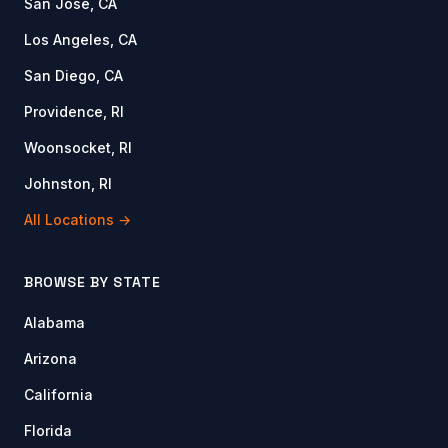
San Jose, CA
Los Angeles, CA
San Diego, CA
Providence, RI
Woonsocket, RI
Johnston, RI
All Locations →
BROWSE BY STATE
Alabama
Arizona
California
Florida