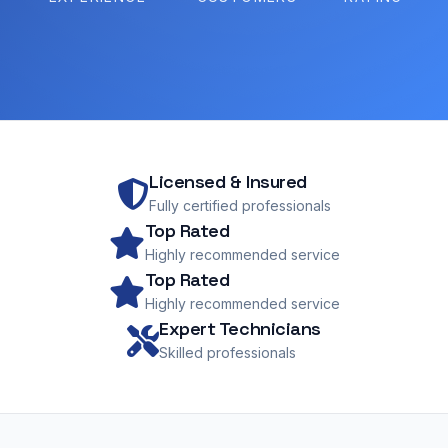
Licensed & Insured
Fully certified professionals
Top Rated
Highly recommended service
Top Rated
Highly recommended service
Expert Technicians
Skilled professionals