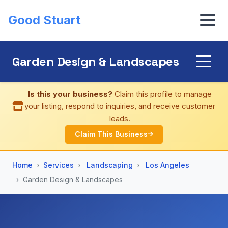
Good Stuart
Garden Design & Landscapes
Is this your business?
Claim this profile to manage
your listing, respond to inquiries, and receive customer
leads.
Claim This Business
Home
Services
Landscaping
Los Angeles
Garden Design & Landscapes