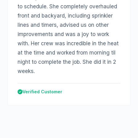
to schedule. She completely overhauled
front and backyard, including sprinkler
lines and timers, advised us on other
improvements and was a joy to work
with. Her crew was incredible in the heat
at the time and worked from morning til
night to complete the job. She did it in 2
weeks.
Verified Customer