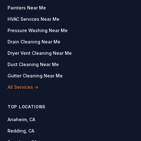
Painters Near Me
HVAC Services Near Me
Pressure Washing Near Me
Drain Cleaning Near Me
Dryer Vent Cleaning Near Me
Duct Cleaning Near Me
Gutter Cleaning Near Me
All Services →
TOP LOCATIONS
Anaheim, CA
Redding, CA