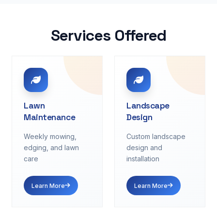
Services Offered
Lawn
Landscape
Maintenance
Design
Weekly mowing,
Custom landscape
edging, and lawn
design and
care
installation
Learn More
Learn More