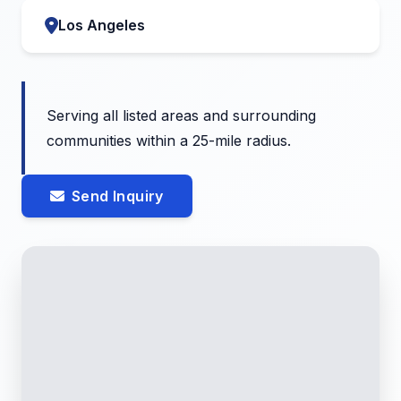
Los Angeles
Serving all listed areas and surrounding
communities within a 25-mile radius.
Send Inquiry