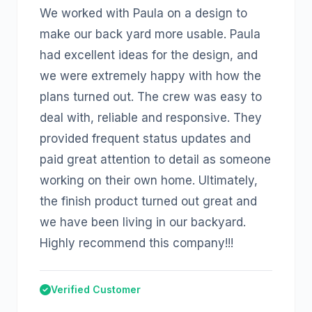
We worked with Paula on a design to
make our back yard more usable. Paula
had excellent ideas for the design, and
we were extremely happy with how the
plans turned out. The crew was easy to
deal with, reliable and responsive. They
provided frequent status updates and
paid great attention to detail as someone
working on their own home. Ultimately,
the finish product turned out great and
we have been living in our backyard.
Highly recommend this company!!!
Verified Customer