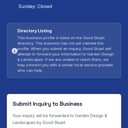
Sunday: Closed
Directory Listing
This business profile is listed on the Good Stuart
directory. This business has not yet claimed this
profile. When you submit an inquiry, Good Stuart will
attempt to forward your information to Garden Design
& Landscapes. If we are unable to reach them, we
may connect you with a similar local service provider
who can help.
Submit Inquiry to Business
Your inquiry will be forwarded to Garden Design &
Landscapes by Good Stuart.