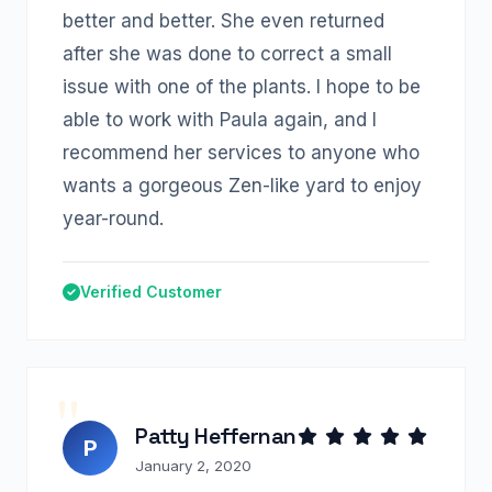
better and better. She even returned
after she was done to correct a small
issue with one of the plants. I hope to be
able to work with Paula again, and I
recommend her services to anyone who
wants a gorgeous Zen-like yard to enjoy
year-round.
Verified Customer
Patty Heffernan
P
January 2, 2020