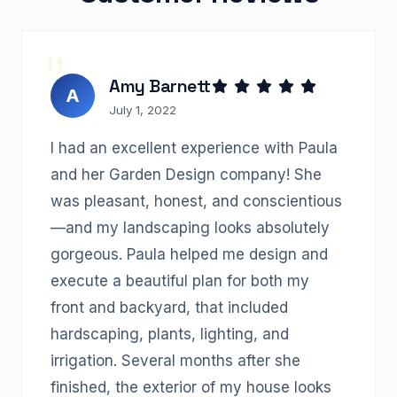
Amy Barnett
A
July 1, 2022
I had an excellent experience with Paula
and her Garden Design company! She
was pleasant, honest, and conscientious
—and my landscaping looks absolutely
gorgeous. Paula helped me design and
execute a beautiful plan for both my
front and backyard, that included
hardscaping, plants, lighting, and
irrigation. Several months after she
finished, the exterior of my house looks