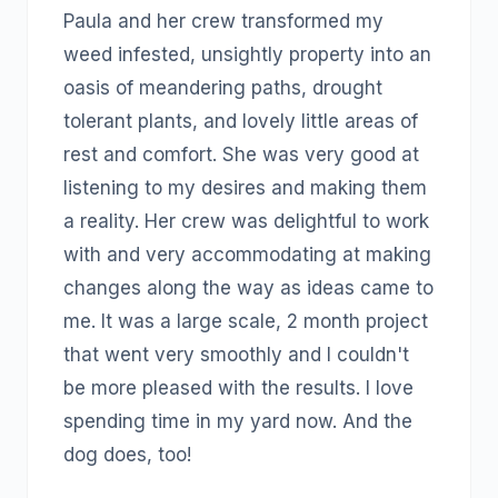
Paula and her crew transformed my
weed infested, unsightly property into an
oasis of meandering paths, drought
tolerant plants, and lovely little areas of
rest and comfort. She was very good at
listening to my desires and making them
a reality. Her crew was delightful to work
with and very accommodating at making
changes along the way as ideas came to
me. It was a large scale, 2 month project
that went very smoothly and I couldn't
be more pleased with the results. I love
spending time in my yard now. And the
dog does, too!