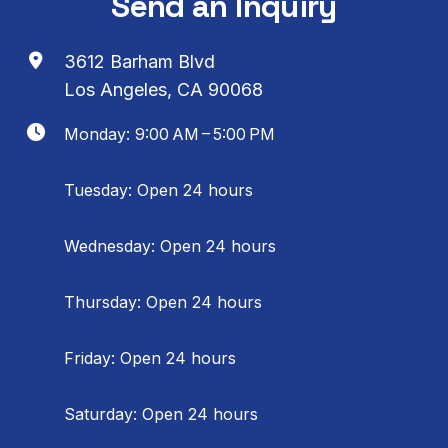
Send an Inquiry
3612 Barham Blvd
Los Angeles, CA 90068
Monday: 9:00 AM – 5:00 PM
Tuesday: Open 24 hours
Wednesday: Open 24 hours
Thursday: Open 24 hours
Friday: Open 24 hours
Saturday: Open 24 hours