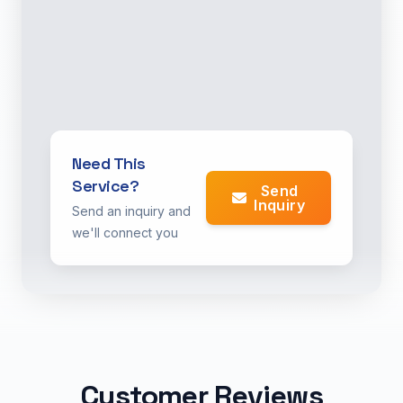
Need This
Service?
Send
Inquiry
Send an inquiry and
we'll connect you
Customer Reviews