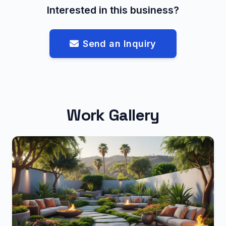
Interested in this business?
Send an Inquiry
Work Gallery