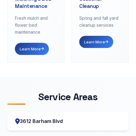
Maintenance
Cleanup
Fresh mulch and
Spring and fall yard
flower bed
cleanup services
maintenance
Learn More
Learn More
Service Areas
3612 Barham Blvd