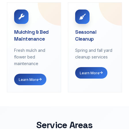
Mulching & Bed
Seasonal
Maintenance
Cleanup
Fresh mulch and
Spring and fall yard
flower bed
cleanup services
maintenance
Learn More
Learn More
Service Areas