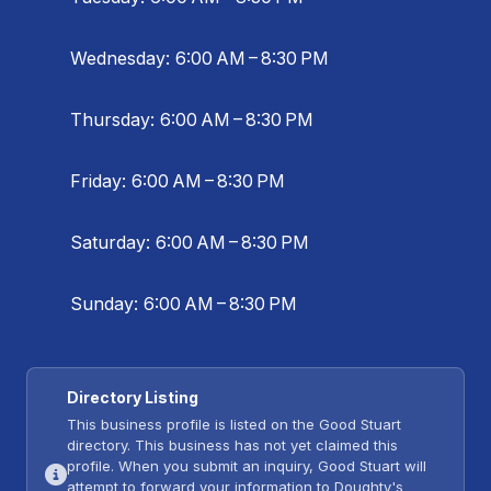
Wednesday: 6:00 AM – 8:30 PM
Thursday: 6:00 AM – 8:30 PM
Friday: 6:00 AM – 8:30 PM
Saturday: 6:00 AM – 8:30 PM
Sunday: 6:00 AM – 8:30 PM
Directory Listing
This business profile is listed on the Good Stuart
directory. This business has not yet claimed this
profile. When you submit an inquiry, Good Stuart will
attempt to forward your information to Doughty's