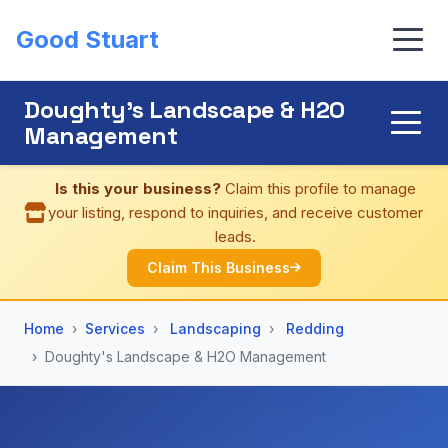
Good Stuart
Doughty's Landscape & H2O
Management
Is this your business?
Claim this profile to manage
your listing, respond to inquiries, and receive customer
leads.
Claim This Business
Home
Services
Landscaping
Redding
Doughty's Landscape & H2O Management