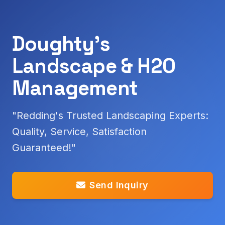
Doughty's
Landscape & H2O
Management
"Redding's Trusted Landscaping Experts:
Quality, Service, Satisfaction
Guaranteed!"
Send Inquiry