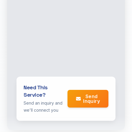
Need This
Service?
Send
Inquiry
Send an inquiry and
we'll connect you