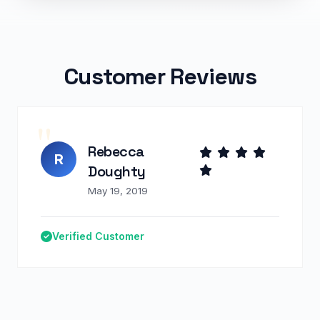
Customer Reviews
Rebecca
R
Doughty
May 19, 2019
Verified Customer