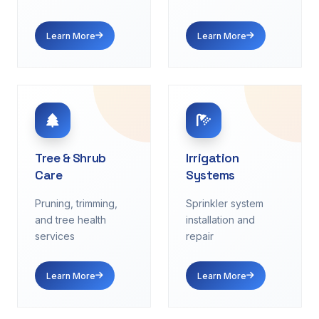
Learn More
Learn More
Tree & Shrub
Irrigation
Care
Systems
Pruning, trimming,
Sprinkler system
and tree health
installation and
services
repair
Learn More
Learn More