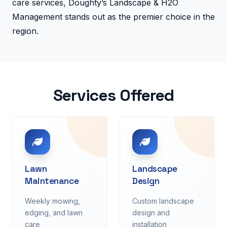
care services, Doughty’s Landscape & H2O
Management stands out as the premier choice in the
region.
Services Offered
Lawn
Landscape
Maintenance
Design
Weekly mowing,
Custom landscape
edging, and lawn
design and
care
installation