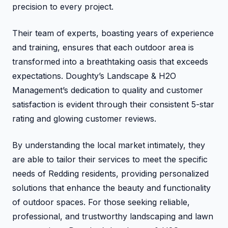
precision to every project.
Their team of experts, boasting years of experience
and training, ensures that each outdoor area is
transformed into a breathtaking oasis that exceeds
expectations. Doughty’s Landscape & H2O
Management’s dedication to quality and customer
satisfaction is evident through their consistent 5-star
rating and glowing customer reviews.
By understanding the local market intimately, they
are able to tailor their services to meet the specific
needs of Redding residents, providing personalized
solutions that enhance the beauty and functionality
of outdoor spaces. For those seeking reliable,
professional, and trustworthy landscaping and lawn