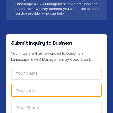
Landscape & H2O Management. If we are unable to
reach them, we may connect you with a similar local
service provider who can help.
Submit Inquiry to Business
Your inquiry will be forwarded to Doughty's
Landscape & H2O Management by Good Stuart.