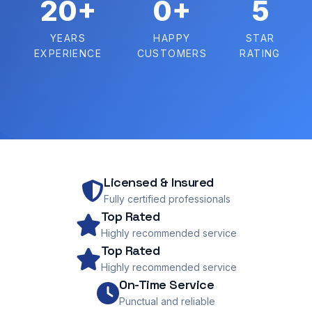
20+
0+
5
YEARS
HAPPY
STAR
EXPERIENCE
CUSTOMERS
RATING
Licensed & Insured
Fully certified professionals
Top Rated
Highly recommended service
Top Rated
Highly recommended service
On-Time Service
Punctual and reliable