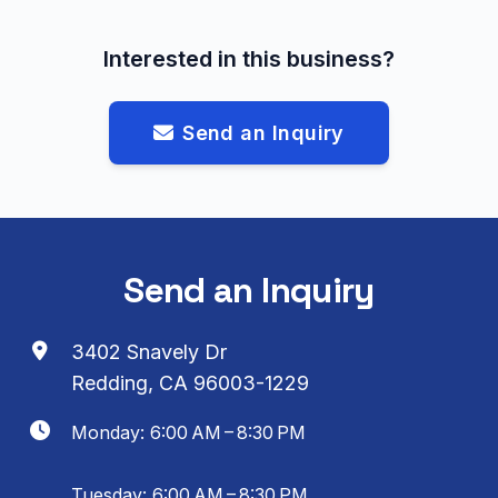
Interested in this business?
Send an Inquiry
Send an Inquiry
3402 Snavely Dr
Redding, CA 96003-1229
Monday: 6:00 AM – 8:30 PM
Tuesday: 6:00 AM – 8:30 PM