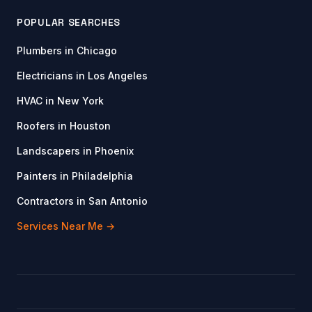
POPULAR SEARCHES
Plumbers in Chicago
Electricians in Los Angeles
HVAC in New York
Roofers in Houston
Landscapers in Phoenix
Painters in Philadelphia
Contractors in San Antonio
Services Near Me →