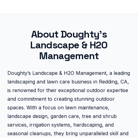
About Doughty's
Landscape & H2O
Management
Doughty’s Landscape & H2O Management, a leading
landscaping and lawn care business in Redding, CA,
is renowned for their exceptional outdoor expertise
and commitment to creating stunning outdoor
spaces. With a focus on lawn maintenance,
landscape design, garden care, tree and shrub
services, irrigation systems, hardscaping, and
seasonal cleanups, they bring unparalleled skill and