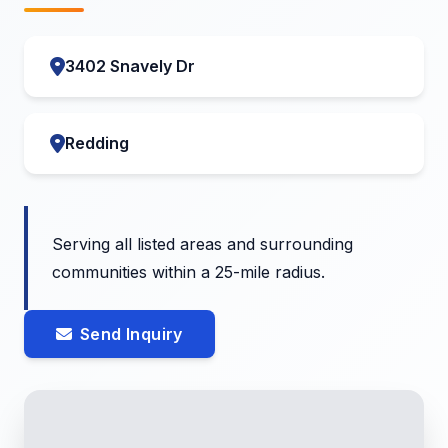
3402 Snavely Dr
Redding
Serving all listed areas and surrounding
communities within a 25-mile radius.
Send Inquiry