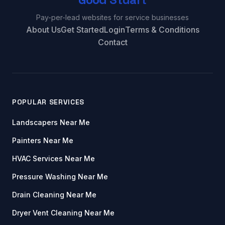
Pay-per-lead websites for service businesses
About Us
Get Started
Login
Terms & Conditions
Contact
POPULAR SERVICES
Landscapers Near Me
Painters Near Me
HVAC Services Near Me
Pressure Washing Near Me
Drain Cleaning Near Me
Dryer Vent Cleaning Near Me