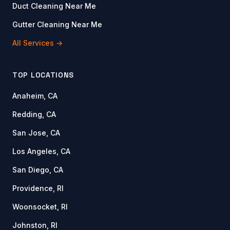
Duct Cleaning Near Me
Gutter Cleaning Near Me
All Services →
TOP LOCATIONS
Anaheim, CA
Redding, CA
San Jose, CA
Los Angeles, CA
San Diego, CA
Providence, RI
Woonsocket, RI
Johnston, RI