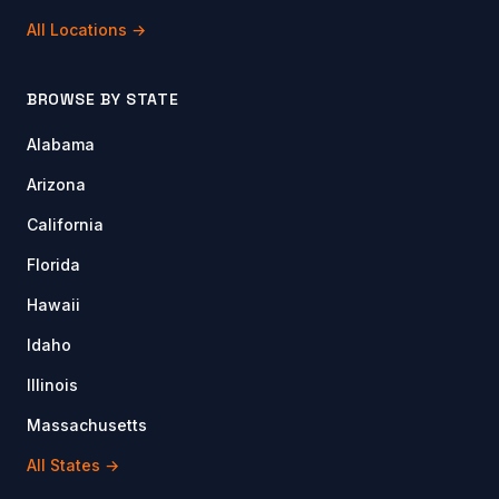
All Locations →
BROWSE BY STATE
Alabama
Arizona
California
Florida
Hawaii
Idaho
Illinois
Massachusetts
All States →