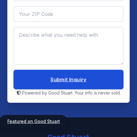
Submit Inquiry
Powered by Good Stuart. Your info is never sold.
Featured on Good Stuart
Good Stuart