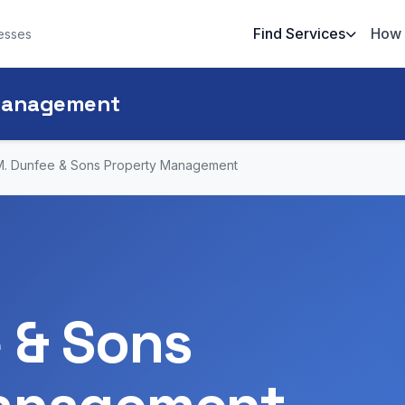
Find Services
How 
esses
 Management
M. Dunfee & Sons Property Management
 & Sons