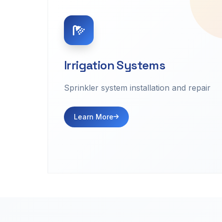
Irrigation Systems
Sprinkler system installation and repair
Learn More