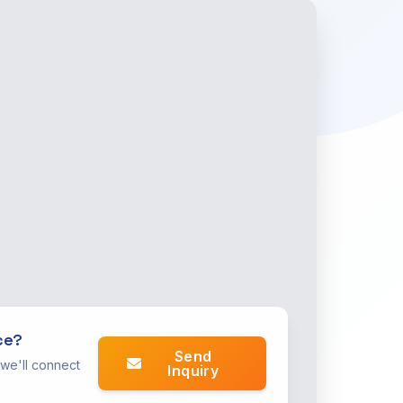
ce?
Send
 we'll connect
Inquiry