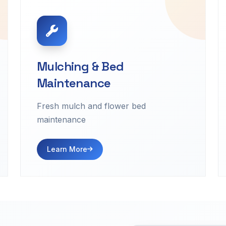
Mulching & Bed
Maintenance
Fresh mulch and flower bed
maintenance
Learn More