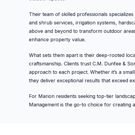
Their team of skilled professionals specialize
and shrub services, irrigation systems, hard
above and beyond to transform outdoor areas 
enhance property value.
What sets them apart is their deep-rooted loc
craftsmanship. Clients trust C.M. Dunfee & Sons 
approach to each project. Whether it’s a sma
they deliver exceptional results that exceed ex
For Marion residents seeking top-tier landsc
Management is the go-to choice for creating 