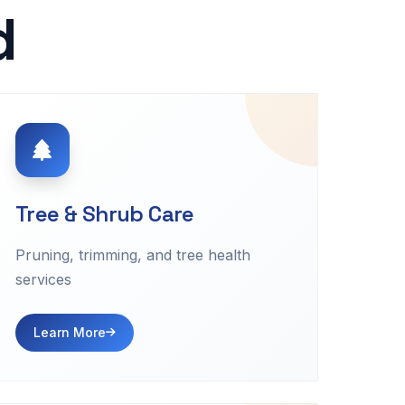
d
Tree & Shrub Care
Pruning, trimming, and tree health
services
Learn More