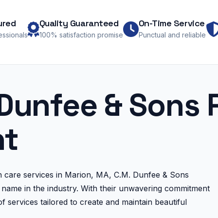
ured
Quality Guaranteed
On-Time Service
fessionals
100% satisfaction promise
Punctual and reliable
Dunfee & Sons 
t
n care services in Marion, MA, C.M. Dunfee & Sons
name in the industry. With their unwavering commitment
f services tailored to create and maintain beautiful