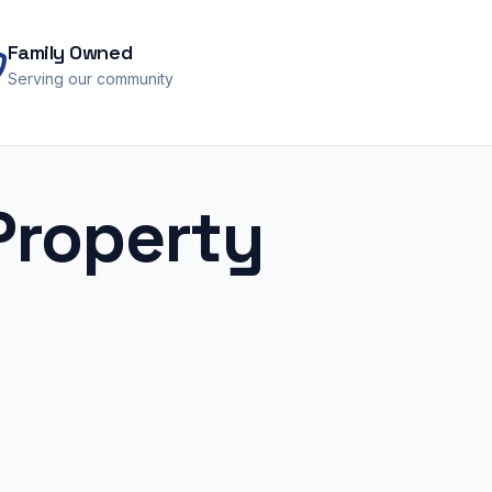
Family Owned
Serving our community
Property