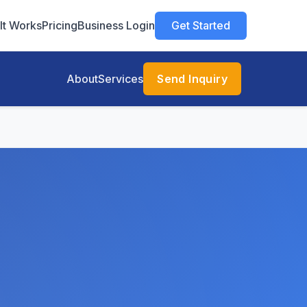
It Works
Pricing
Business Login
Get Started
About
Services
Send Inquiry