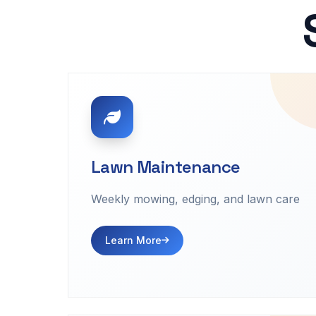
Lawn Maintenance
Weekly mowing, edging, and lawn care
Learn More