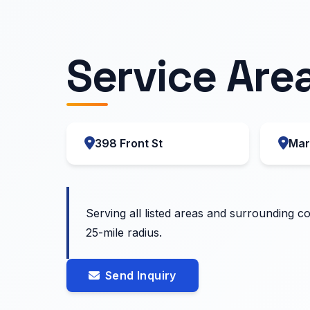
Service Are
398 Front St
Mar
Serving all listed areas and surrounding c
25-mile radius.
Send Inquiry