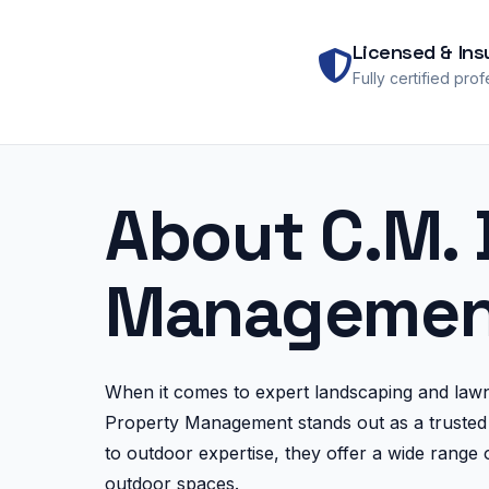
Licensed & Ins
Fully certified pro
About C.M. 
Managemen
When it comes to expert landscaping and law
Property Management stands out as a trusted 
to outdoor expertise, they offer a wide range o
outdoor spaces.