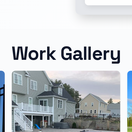
Work Gallery