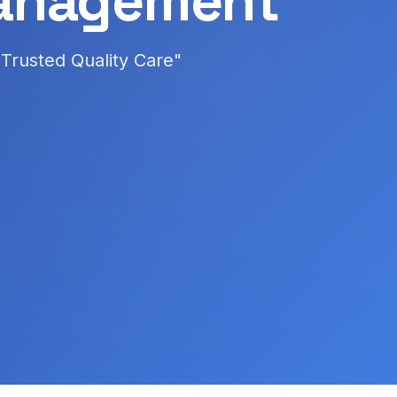
anagement
Trusted Quality Care"