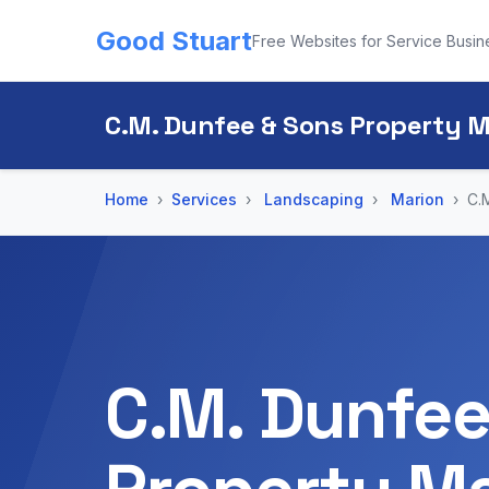
Good Stuart
Free Websites for Service Busin
C.M. Dunfee & Sons Property
Home
Services
Landscaping
Marion
C.
C.M. Dunfee