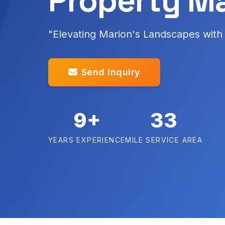
Property M
"Elevating Marion's Landscapes with 
Send Inquiry
9+
33
YEARS EXPERIENCE
MILE SERVICE AREA