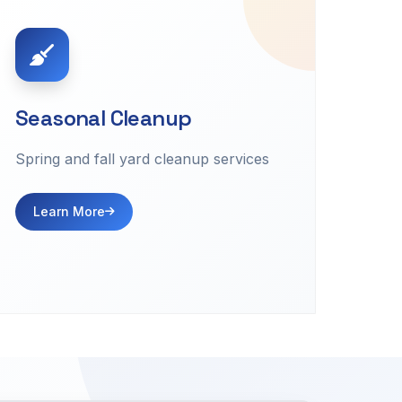
Seasonal Cleanup
Spring and fall yard cleanup services
Learn More