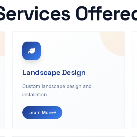
Services Offere
Landscape Design
Custom landscape design and
installation
Learn More