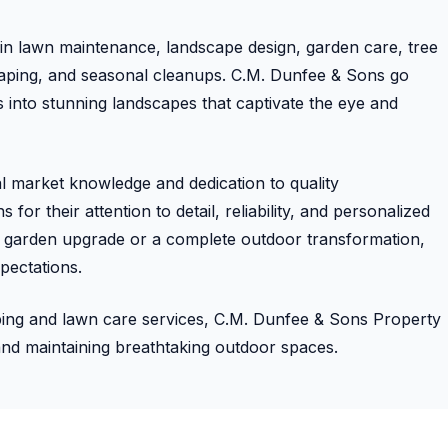
s in lawn maintenance, landscape design, garden care, tree
scaping, and seasonal cleanups. C.M. Dunfee & Sons go
into stunning landscapes that captivate the eye and
al market knowledge and dedication to quality
for their attention to detail, reliability, and personalized
ll garden upgrade or a complete outdoor transformation,
pectations.
aping and lawn care services, C.M. Dunfee & Sons Property
and maintaining breathtaking outdoor spaces.