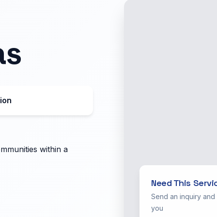
as
ion
ommunities within a
Need This Servi
Send an inquiry and
you