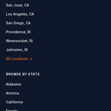
San Jose, CA
Los Angeles, CA
San Diego, CA
Providence, RI
Woonsocket, RI
Johnston, RI
All Locations →
BROWSE BY STATE
Alabama
Arizona
California
Florida