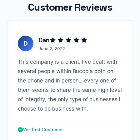
Customer Reviews
Dan
D
June 2, 2022
This company is a client. I've dealt with
several people within Buccola both on
the phone and in person... every one of
them seems to share the same high level
of integrity, the only type of businesses I
choose to do business with.
Verified Customer