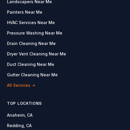
Landscapers Near Me
Painters Near Me
HVAC Services Near Me
Pressure Washing Near Me
Drain Cleaning Near Me
Dryer Vent Cleaning Near Me
Duct Cleaning Near Me
Gutter Cleaning Near Me
All Services →
TOP LOCATIONS
Anaheim, CA
Redding, CA