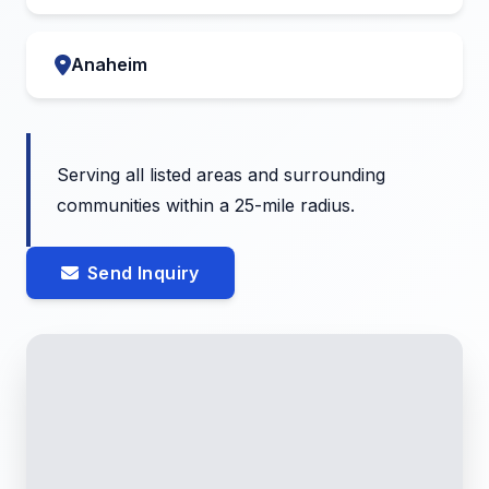
Anaheim
Serving all listed areas and surrounding
communities within a 25-mile radius.
Send Inquiry