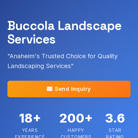
Buccola Landscape
Services
"Anaheim's Trusted Choice for Quality
Landscaping Services"
Send Inquiry
18+
200+
3.6
YEARS
HAPPY
STAR
EXPERIENCE
CUSTOMERS
RATING