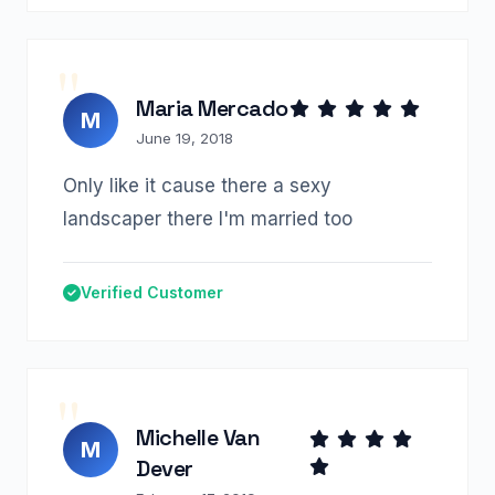
Maria Mercado
M
June 19, 2018
Only like it cause there a sexy
landscaper there I'm married too
Verified Customer
Michelle Van
M
Dever