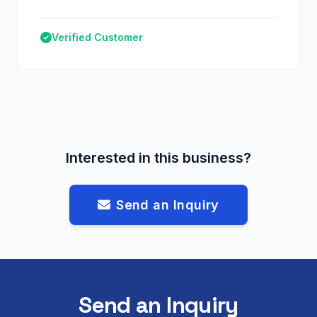
Verified Customer
Interested in this business?
Send an Inquiry
Send an Inquiry