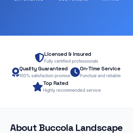
Licensed & Insured
Fully certified professionals
Quality Guaranteed
On-Time Service
100% satisfaction promise
Punctual and reliable
Top Rated
Highly recommended service
About Buccola Landscape