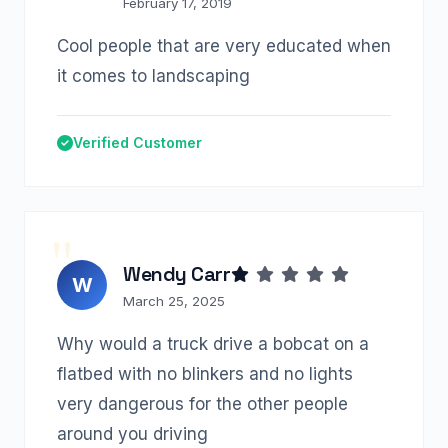
February 17, 2019
Cool people that are very educated when
it comes to landscaping
Verified Customer
Wendy Carr
W
March 25, 2025
Why would a truck drive a bobcat on a
flatbed with no blinkers and no lights
very dangerous for the other people
around you driving