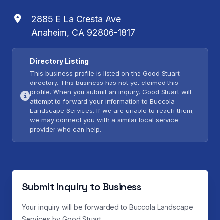
2885 E La Cresta Ave
Anaheim, CA 92806-1817
Directory Listing
This business profile is listed on the Good Stuart
directory. This business has not yet claimed this
profile. When you submit an inquiry, Good Stuart will
attempt to forward your information to Buccola
Landscape Services. If we are unable to reach them,
we may connect you with a similar local service
provider who can help.
Submit Inquiry to Business
Your inquiry will be forwarded to Buccola Landscape
Services by Good Stuart.