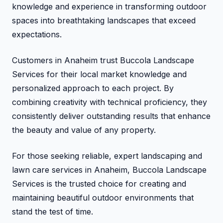
knowledge and experience in transforming outdoor
spaces into breathtaking landscapes that exceed
expectations.
Customers in Anaheim trust Buccola Landscape
Services for their local market knowledge and
personalized approach to each project. By
combining creativity with technical proficiency, they
consistently deliver outstanding results that enhance
the beauty and value of any property.
For those seeking reliable, expert landscaping and
lawn care services in Anaheim, Buccola Landscape
Services is the trusted choice for creating and
maintaining beautiful outdoor environments that
stand the test of time.