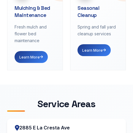
Mulching & Bed
Seasonal
Maintenance
Cleanup
Fresh mulch and
Spring and fall yard
flower bed
cleanup services
maintenance
Learn More
Learn More
Service Areas
2885 E La Cresta Ave