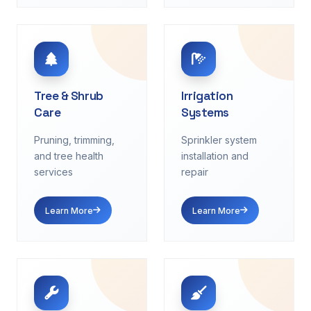
Tree & Shrub
Irrigation
Care
Systems
Pruning, trimming,
Sprinkler system
and tree health
installation and
services
repair
Learn More
Learn More