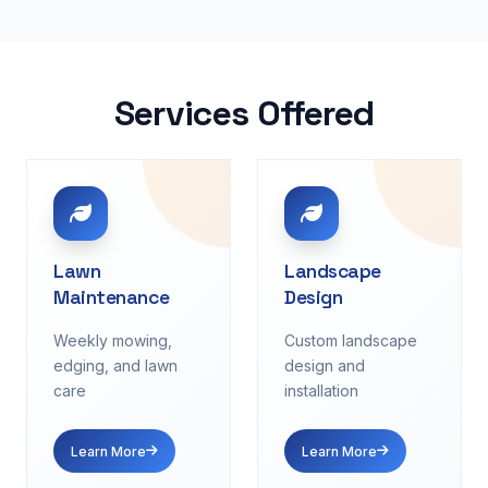
Services Offered
Lawn
Landscape
Maintenance
Design
Weekly mowing,
Custom landscape
edging, and lawn
design and
care
installation
Learn More
Learn More