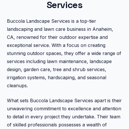
Services
Buccola Landscape Services is a top-tier
landscaping and lawn care business in Anaheim,
CA, renowned for their outdoor expertise and
exceptional service. With a focus on creating
stunning outdoor spaces, they offer a wide range of
services including lawn maintenance, landscape
design, garden care, tree and shrub services,
irrigation systems, hardscaping, and seasonal
cleanups.
What sets Buccola Landscape Services apart is their
unwavering commitment to excellence and attention
to detail in every project they undertake. Their team
of skilled professionals possesses a wealth of