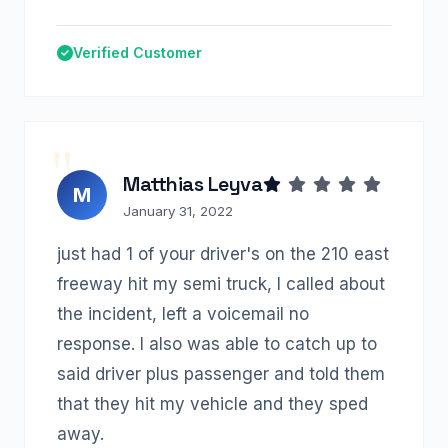
Verified Customer
Matthias Leyva
M
January 31, 2022
just had 1 of your driver's on the 210 east
freeway hit my semi truck, I called about
the incident, left a voicemail no
response. I also was able to catch up to
said driver plus passenger and told them
that they hit my vehicle and they sped
away.