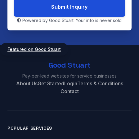
Submit Inquiry
Powered by Good Stuart. Your info is never sold.
Featured on Good Stuart
Good Stuart
Pay-per-lead websites for service businesses
About Us
Get Started
Login
Terms & Conditions
Contact
POPULAR SERVICES