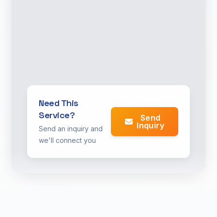
Need This
Service?
Send
Inquiry
Send an inquiry and
we'll connect you