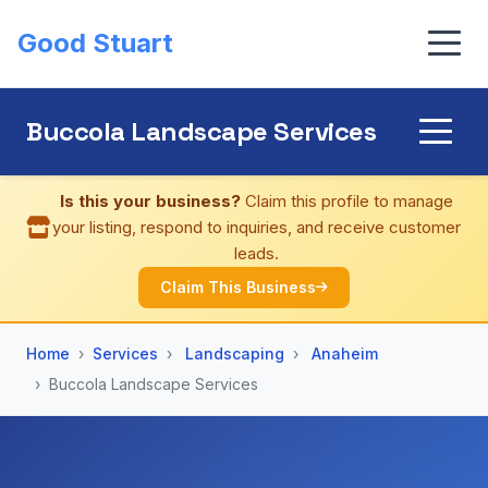
Good Stuart
Buccola Landscape Services
Is this your business?
Claim this profile to manage
your listing, respond to inquiries, and receive customer
leads.
Claim This Business
Home
Services
Landscaping
Anaheim
Buccola Landscape Services