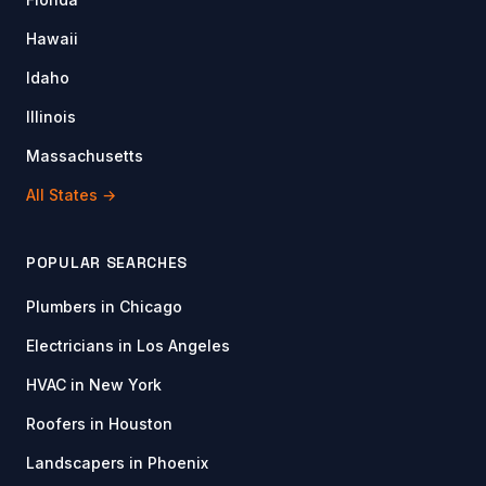
Hawaii
Idaho
Illinois
Massachusetts
All States →
POPULAR SEARCHES
Plumbers in Chicago
Electricians in Los Angeles
HVAC in New York
Roofers in Houston
Landscapers in Phoenix