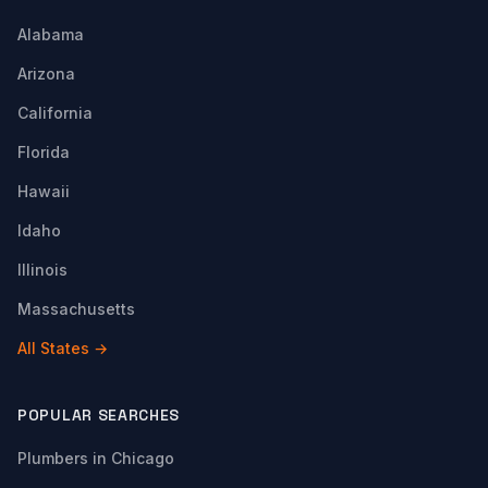
Alabama
Arizona
California
Florida
Hawaii
Idaho
Illinois
Massachusetts
All States →
POPULAR SEARCHES
Plumbers in Chicago