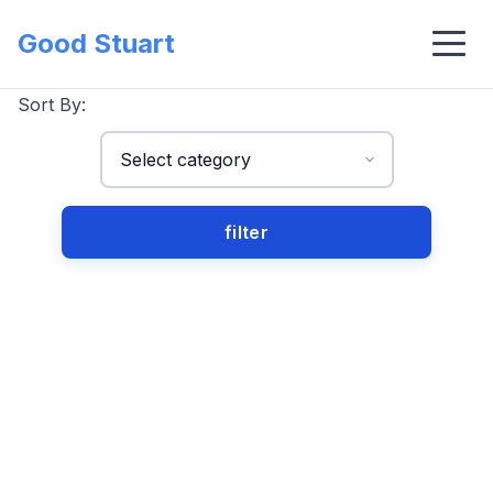
Good Stuart
Sort By: