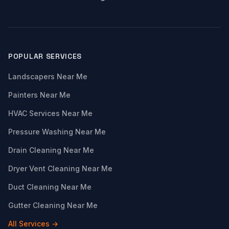
POPULAR SERVICES
Landscapers Near Me
Painters Near Me
HVAC Services Near Me
Pressure Washing Near Me
Drain Cleaning Near Me
Dryer Vent Cleaning Near Me
Duct Cleaning Near Me
Gutter Cleaning Near Me
All Services →