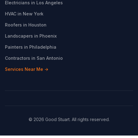
Electricians in Los Angeles
HVAC in New York
Roofers in Houston
Landscapers in Phoenix
Painters in Philadelphia
Contractors in San Antonio
Services Near Me →
© 2026 Good Stuart. All rights reserved.