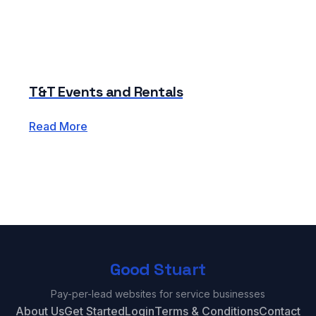
T&T Events and Rentals
Read More
Good Stuart
Pay-per-lead websites for service businesses
About Us
Get Started
Login
Terms & Conditions
Contact