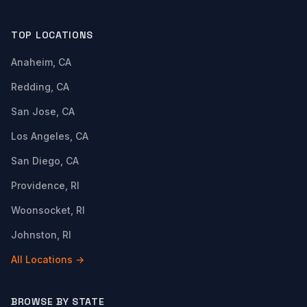
TOP LOCATIONS
Anaheim, CA
Redding, CA
San Jose, CA
Los Angeles, CA
San Diego, CA
Providence, RI
Woonsocket, RI
Johnston, RI
All Locations →
BROWSE BY STATE