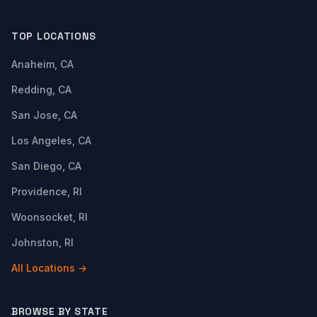
TOP LOCATIONS
Anaheim, CA
Redding, CA
San Jose, CA
Los Angeles, CA
San Diego, CA
Providence, RI
Woonsocket, RI
Johnston, RI
All Locations →
BROWSE BY STATE