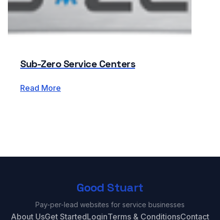
Sub-Zero Service Centers
Read More
Good Stuart
Pay-per-lead websites for service businesses
About Us
Get Started
Login
Terms & Conditions
Contact