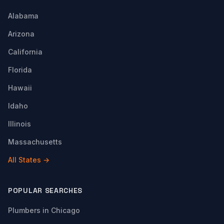
Alabama
Arizona
California
Florida
Hawaii
Idaho
Illinois
Massachusetts
All States →
POPULAR SEARCHES
Plumbers in Chicago