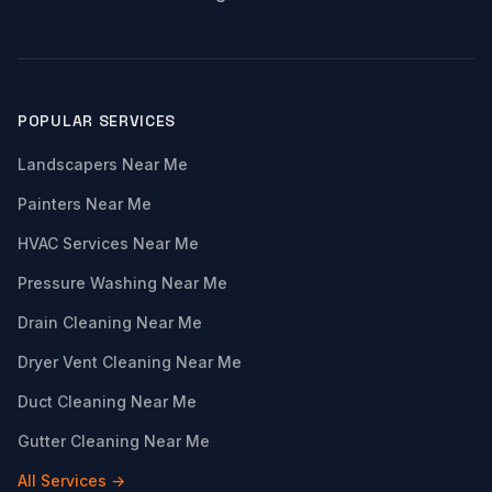
POPULAR SERVICES
Landscapers Near Me
Painters Near Me
HVAC Services Near Me
Pressure Washing Near Me
Drain Cleaning Near Me
Dryer Vent Cleaning Near Me
Duct Cleaning Near Me
Gutter Cleaning Near Me
All Services →