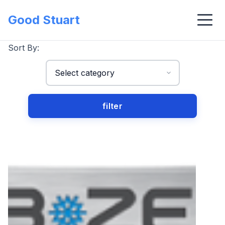
Good Stuart
Sort By: