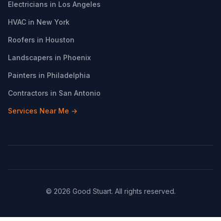
Electricians in Los Angeles
HVAC in New York
Roofers in Houston
Landscapers in Phoenix
Painters in Philadelphia
Contractors in San Antonio
Services Near Me →
© 2026 Good Stuart. All rights reserved.