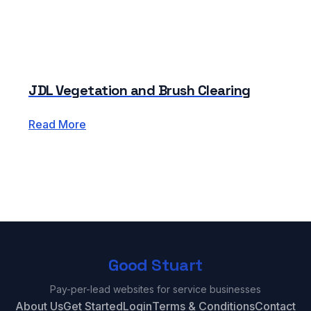
JDL Vegetation and Brush Clearing
Read More
Good Stuart
Pay-per-lead websites for service businesses
About Us
Get Started
Login
Terms & Conditions
Contact