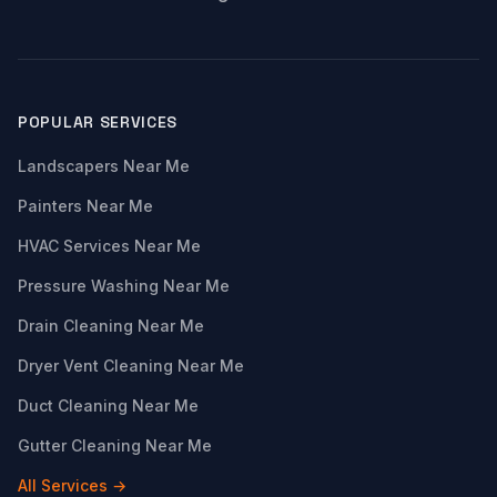
POPULAR SERVICES
Landscapers Near Me
Painters Near Me
HVAC Services Near Me
Pressure Washing Near Me
Drain Cleaning Near Me
Dryer Vent Cleaning Near Me
Duct Cleaning Near Me
Gutter Cleaning Near Me
All Services →