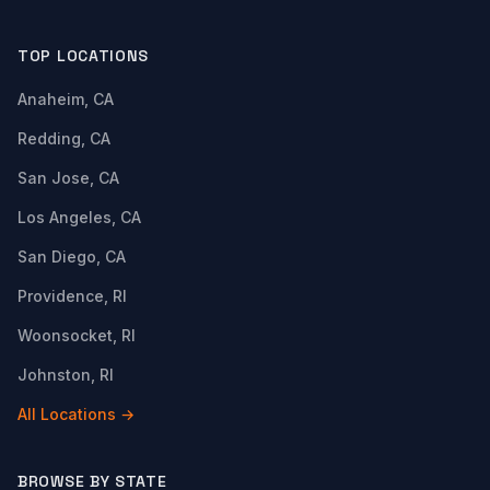
TOP LOCATIONS
Anaheim, CA
Redding, CA
San Jose, CA
Los Angeles, CA
San Diego, CA
Providence, RI
Woonsocket, RI
Johnston, RI
All Locations →
BROWSE BY STATE