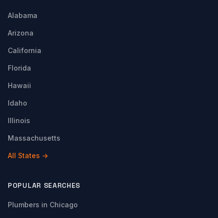
Alabama
Arizona
California
Florida
Hawaii
Idaho
Illinois
Massachusetts
All States →
POPULAR SEARCHES
Plumbers in Chicago