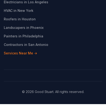
Electricians in Los Angeles
HVAC in New York
Roofers in Houston
Landscapers in Phoenix
Painters in Philadelphia
Contractors in San Antonio
Services Near Me →
© 2026 Good Stuart. All rights reserved.