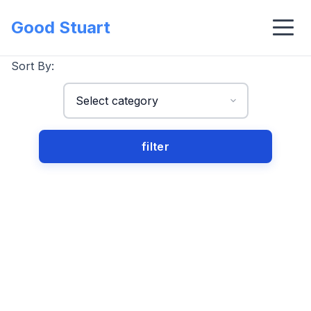
Good Stuart
Sort By: