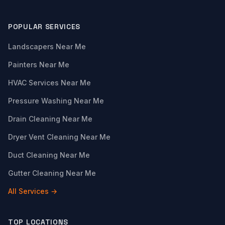
POPULAR SERVICES
Landscapers Near Me
Painters Near Me
HVAC Services Near Me
Pressure Washing Near Me
Drain Cleaning Near Me
Dryer Vent Cleaning Near Me
Duct Cleaning Near Me
Gutter Cleaning Near Me
All Services →
TOP LOCATIONS