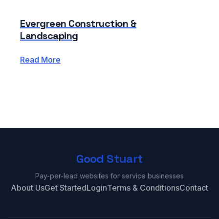
Evergreen Construction &
Landscaping
Read More
Good Stuart
Pay-per-lead websites for service businesses
About Us
Get Started
Login
Terms & Conditions
Contact