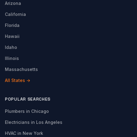
Arizona
California
Florida
Hawaii
Idaho
Illinois
Massachusetts
All States →
POPULAR SEARCHES
Plumbers in Chicago
Electricians in Los Angeles
HVAC in New York