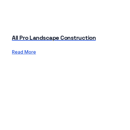
All Pro Landscape Construction
Read More