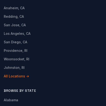
Anaheim, CA
Redding, CA
San Jose, CA
Los Angeles, CA
San Diego, CA
Providence, RI
Woonsocket, RI
Johnston, RI
All Locations →
BROWSE BY STATE
Alabama