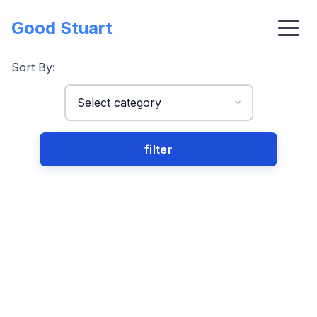
Good Stuart
Sort By: