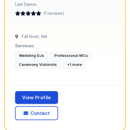
Last Dance.
(1 reviews)
Fall River, MA
Services:
Wedding DJs
Professional MCs
Ceremony Violinists
+1 more
View Profile
Contact