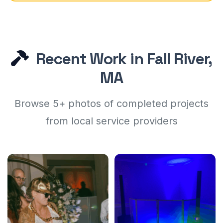
Recent Work in Fall River,
MA
Browse 5+ photos of completed projects
from local service providers
For the Love Entertainment
For the Love Entertainment
5
5