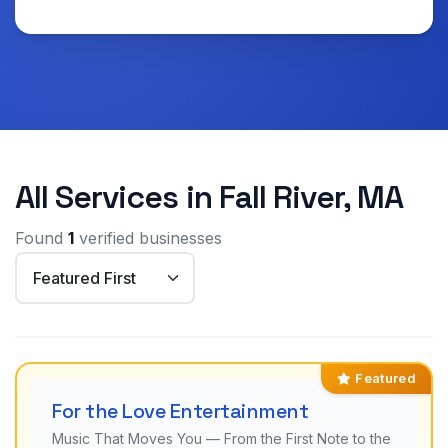
All Services in Fall River, MA
Found
1
verified businesses
Featured
For the Love Entertainment
Music That Moves You — From the First Note to the