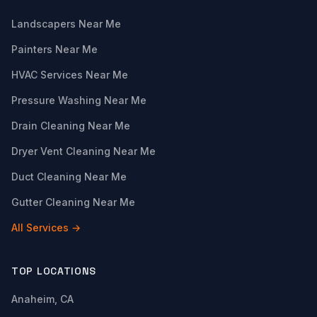
Landscapers Near Me
Painters Near Me
HVAC Services Near Me
Pressure Washing Near Me
Drain Cleaning Near Me
Dryer Vent Cleaning Near Me
Duct Cleaning Near Me
Gutter Cleaning Near Me
All Services →
TOP LOCATIONS
Anaheim, CA