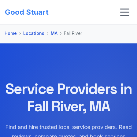
Good Stuart
Home
Locations
MA
Fall River
Service Providers in
Fall River, MA
Find and hire trusted local service providers. Read
reviews, compare quotes, and book services