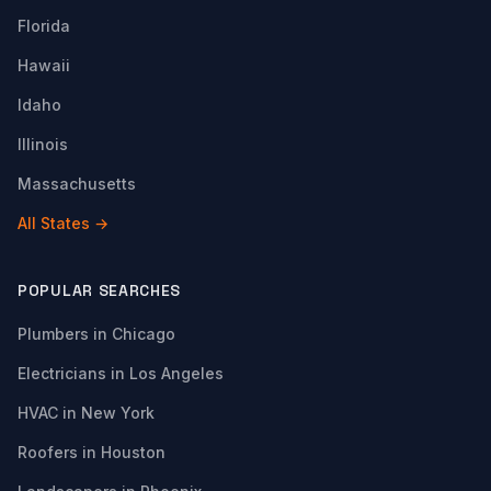
Florida
Hawaii
Idaho
Illinois
Massachusetts
All States →
POPULAR SEARCHES
Plumbers in Chicago
Electricians in Los Angeles
HVAC in New York
Roofers in Houston