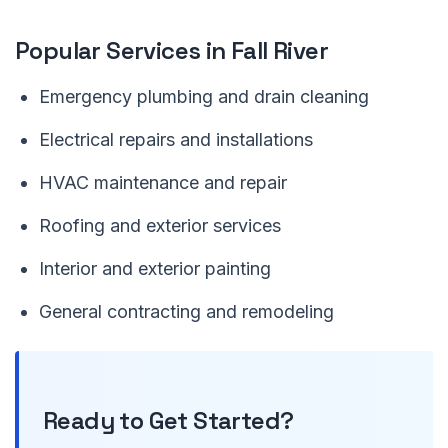
Popular Services in Fall River
Emergency plumbing and drain cleaning
Electrical repairs and installations
HVAC maintenance and repair
Roofing and exterior services
Interior and exterior painting
General contracting and remodeling
Ready to Get Started?