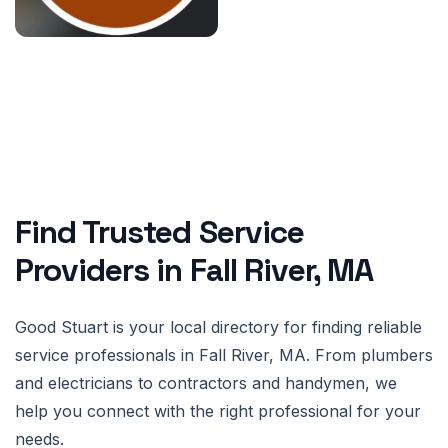
Find Trusted Service
Providers in Fall River, MA
Good Stuart is your local directory for finding reliable
service professionals in Fall River, MA. From plumbers
and electricians to contractors and handymen, we
help you connect with the right professional for your
needs.