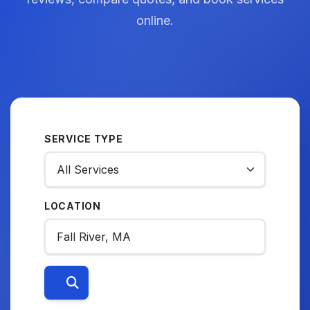
online.
SERVICE TYPE
LOCATION