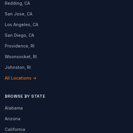
Redding, CA
San Jose, CA
Los Angeles, CA
San Diego, CA
Providence, RI
Woonsocket, RI
Johnston, RI
All Locations →
BROWSE BY STATE
Alabama
Arizona
California