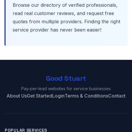
Browse our directory of verified professionals,
read real customer reviews, and request free
quotes from multiple providers. Finding the right
service provider has never been easier!
Good Stuart
Pay-per-lead websites for service businesses
About Us
Get Started
Login
Terms & Conditions
Contact
POPULAR SERVICES