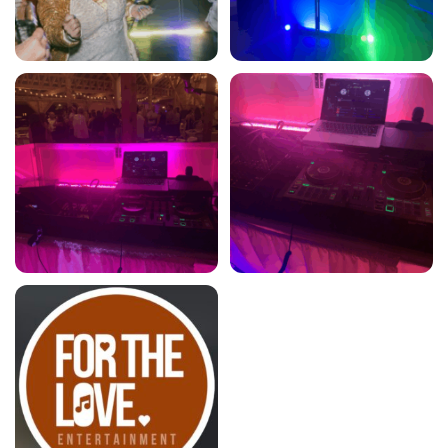
For the Love Entertainment
For the Love Entertainment
5
5
For the Love Entertainment
5